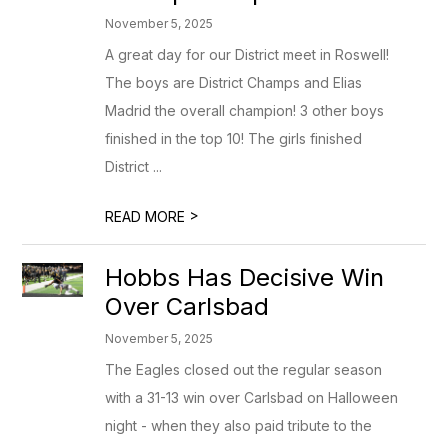
November 5, 2025
A great day for our District meet in Roswell!
The boys are District Champs and Elias
Madrid the overall champion! 3 other boys
finished in the top 10! The girls finished
District ...
>
READ MORE
Hobbs Has Decisive Win
Over Carlsbad
November 5, 2025
The Eagles closed out the regular season
with a 31-13 win over Carlsbad on Halloween
night - when they also paid tribute to the