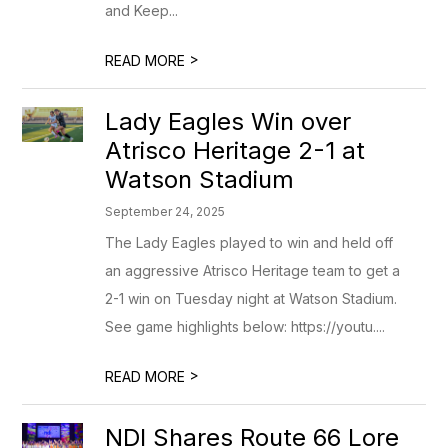
and Keep...
>
READ MORE
Lady Eagles Win over
Atrisco Heritage 2-1 at
Watson Stadium
September 24, 2025
The Lady Eagles played to win and held off
an aggressive Atrisco Heritage team to get a
2-1 win on Tuesday night at Watson Stadium.
See game highlights below: https://youtu....
>
READ MORE
NDI Shares Route 66 Lore