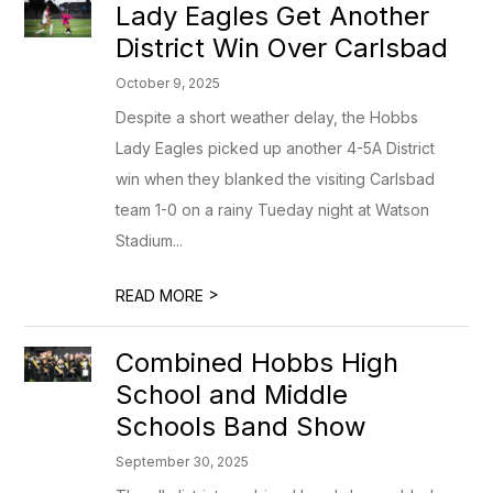
Lady Eagles Get Another
District Win Over Carlsbad
October 9, 2025
Despite a short weather delay, the Hobbs
Lady Eagles picked up another 4-5A District
win when they blanked the visiting Carlsbad
team 1-0 on a rainy Tueday night at Watson
Stadium...
>
READ MORE
Combined Hobbs High
School and Middle
Schools Band Show
September 30, 2025