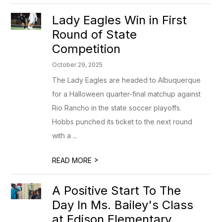
Lady Eagles Win in First
Round of State
Competition
October 29, 2025
The Lady Eagles are headed to Albuquerque
for a Halloween quarter-final matchup against
Rio Rancho in the state soccer playoffs.
Hobbs punched its ticket to the next round
with a ...
>
READ MORE
A Positive Start To The
Day In Ms. Bailey's Class
at Edison Elementary