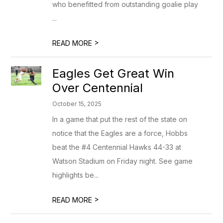
who benefitted from outstanding goalie play
...
>
READ MORE
Eagles Get Great Win
Over Centennial
October 15, 2025
In a game that put the rest of the state on
notice that the Eagles are a force, Hobbs
beat the #4 Centennial Hawks 44-33 at
Watson Stadium on Friday night. See game
highlights be...
>
READ MORE