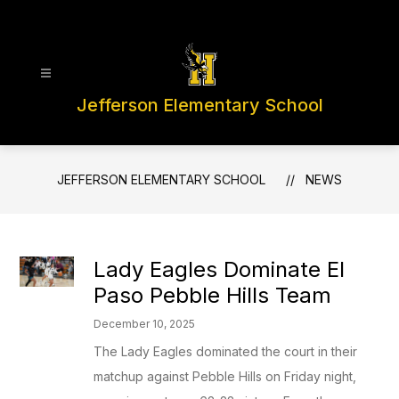
Skip
to
content
Jefferson Elementary School
JEFFERSON ELEMENTARY SCHOOL
NEWS
Lady Eagles Dominate El
Paso Pebble Hills Team
December 10, 2025
The Lady Eagles dominated the court in their
matchup against Pebble Hills on Friday night,