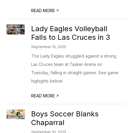
>
READ MORE
Lady Eagles Volleyball
Falls to Las Cruces in 3
September 10, 2025
The Lady Eagles struggled against a strong
Las Cruces team at Tasker Arena on
Tuesday, falling in straight games. See game
highights below:
>
READ MORE
Boys Soccer Blanks
Chaparral
September 10, 2025