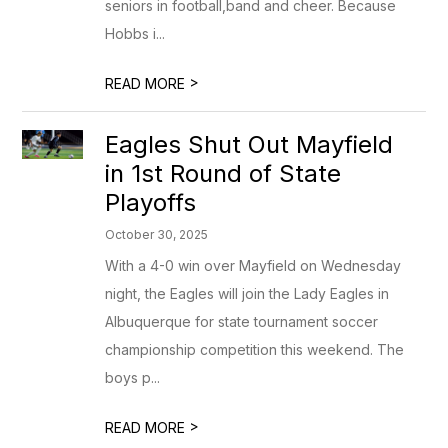
seniors in football,band and cheer. Because
Hobbs i...
>
READ MORE
Eagles Shut Out Mayfield
in 1st Round of State
Playoffs
October 30, 2025
With a 4-0 win over Mayfield on Wednesday
night, the Eagles will join the Lady Eagles in
Albuquerque for state tournament soccer
championship competition this weekend. The
boys p...
>
READ MORE