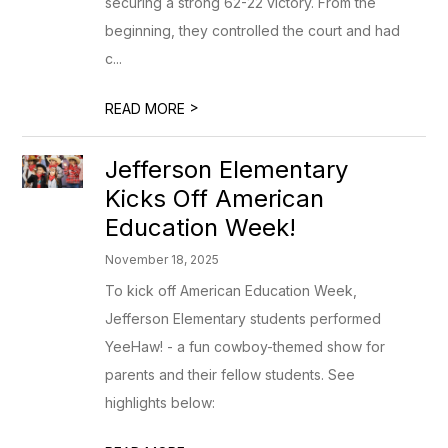
securing a strong 62-22 victory. From the
beginning, they controlled the court and had
c...
>
READ MORE
Jefferson Elementary
Kicks Off American
Education Week!
November 18, 2025
To kick off American Education Week,
Jefferson Elementary students performed
YeeHaw! - a fun cowboy-themed show for
parents and their fellow students. See
highlights below: