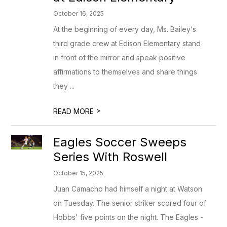
October 16, 2025
At the beginning of every day, Ms. Bailey‘s
third grade crew at Edison Elementary stand
in front of the mirror and speak positive
affirmations to themselves and share things
they ...
>
READ MORE
Eagles Soccer Sweeps
Series With Roswell
October 15, 2025
Juan Camacho had himself a night at Watson
on Tuesday. The senior striker scored four of
Hobbs' five points on the night. The Eagles -