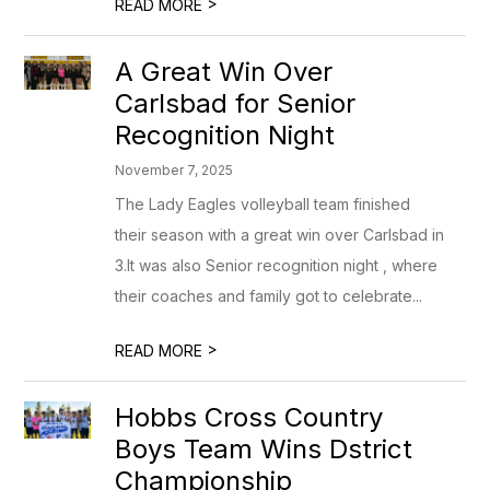
>
READ MORE
A Great Win Over
Carlsbad for Senior
Recognition Night
November 7, 2025
The Lady Eagles volleyball team finished
their season with a great win over Carlsbad in
3.It was also Senior recognition night , where
their coaches and family got to celebrate...
>
READ MORE
Hobbs Cross Country
Boys Team Wins Dstrict
Championship