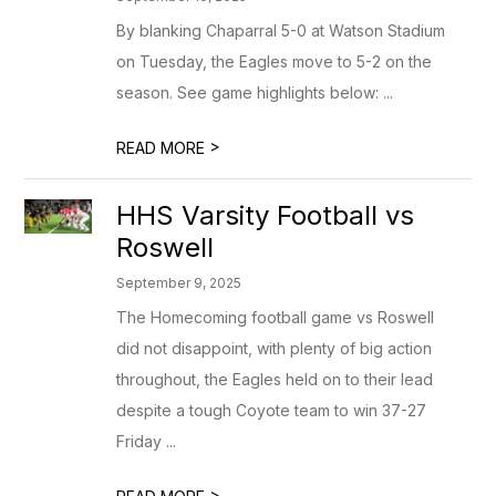
By blanking Chaparral 5-0 at Watson Stadium
on Tuesday, the Eagles move to 5-2 on the
season. See game highlights below: ...
>
READ MORE
HHS Varsity Football vs
Roswell
September 9, 2025
The Homecoming football game vs Roswell
did not disappoint, with plenty of big action
throughout, the Eagles held on to their lead
despite a tough Coyote team to win 37-27
Friday ...
>