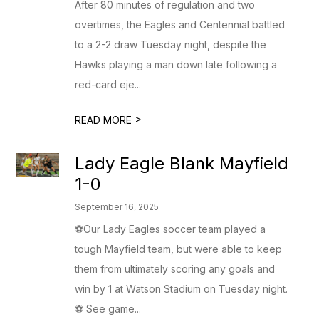
After 80 minutes of regulation and two
overtimes, the Eagles and Centennial battled
to a 2-2 draw Tuesday night, despite the
Hawks playing a man down late following a
red-card eje...
>
READ MORE
Lady Eagle Blank Mayfield
1-0
September 16, 2025
⚽Our Lady Eagles soccer team played a
tough Mayfield team, but were able to keep
them from ultimately scoring any goals and
win by 1 at Watson Stadium on Tuesday night.
⚽ See game...