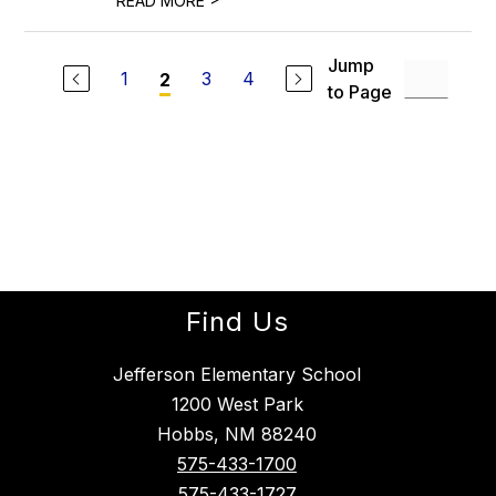
READ MORE
Jump
1
3
4
2
to Page
Find Us
Jefferson Elementary School
1200 West Park
Hobbs, NM 88240
575-433-1700
575-433-1727