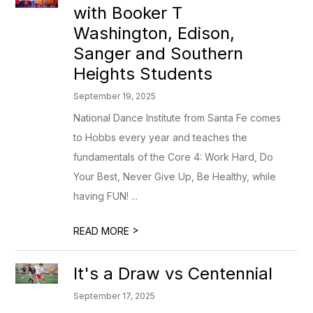
with Booker T
Washington, Edison,
Sanger and Southern
Heights Students
September 19, 2025
National Dance Institute from Santa Fe comes
to Hobbs every year and teaches the
fundamentals of the Core 4: Work Hard, Do
Your Best, Never Give Up, Be Healthy, while
having FUN! ...
>
READ MORE
It's a Draw vs Centennial
September 17, 2025