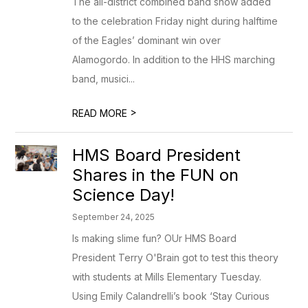
The all-district combined band show added
to the celebration Friday night during halftime
of the Eagles’ dominant win over
Alamogordo. In addition to the HHS marching
band, musici...
>
READ MORE
HMS Board President
Shares in the FUN on
Science Day!
September 24, 2025
Is making slime fun? OUr HMS Board
President Terry O'Brain got to test this theory
with students at Mills Elementary Tuesday.
Using Emily Calandrelli’s book ‘Stay Curious