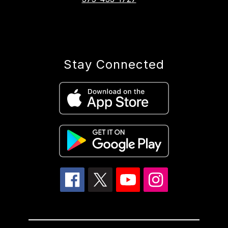
Stay Connected