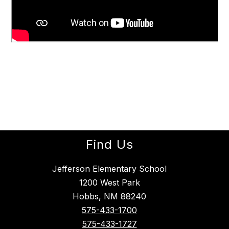
Find Us
Jefferson Elementary School
1200 West Park
Hobbs, NM 88240
575-433-1700
575-433-1727