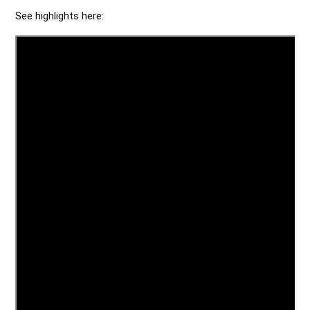
See highlights here: