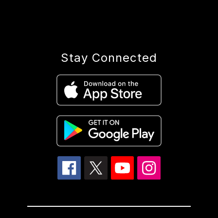
Stay Connected