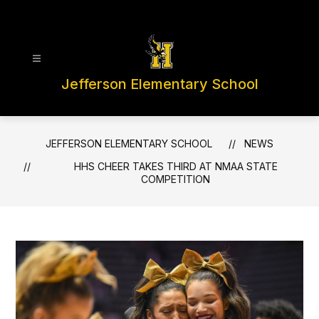
Skip
to
content
Jefferson Elementary School
JEFFERSON ELEMENTARY SCHOOL
NEWS
HHS CHEER TAKES THIRD AT NMAA STATE
COMPETITION