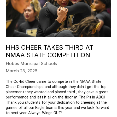
HHS CHEER TAKES THIRD AT
NMAA STATE COMPETITION
Hobbs Municipal Schools
March 23, 2026
The Co-Ed Cheer came to compete in the NMAA State 
Cheer Championships and although they didn't get the top 
placement they wanted and placed third , they gave a great 
performance and left it all on the floor at The Pit in ABQ! 
Thank you students for your dedication to cheering at the 
games of all our Eagle teams this year and we look forward 
to next year. Always-Wings OUT!