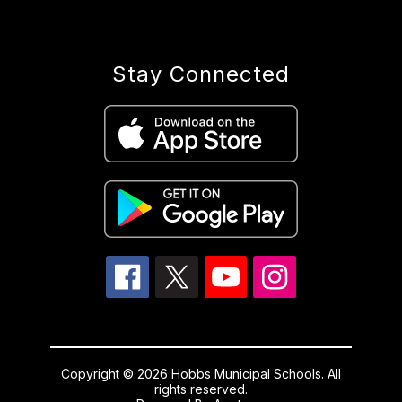
Stay Connected
Copyright © 2026 Hobbs Municipal Schools. All
rights reserved.