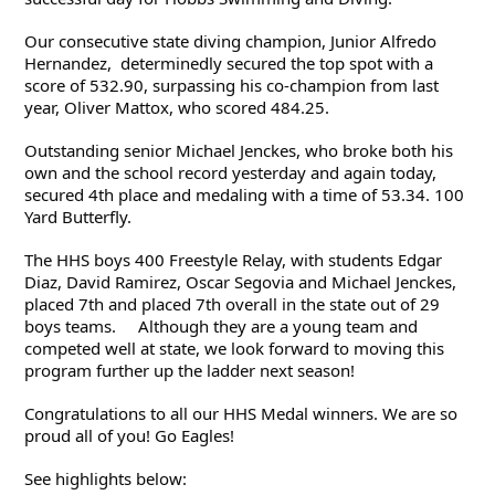
Our consecutive state diving champion, Junior Alfredo 
Hernandez,  determinedly secured the top spot with a 
score of 532.90, surpassing his co-champion from last 
year, Oliver Mattox, who scored 484.25. 
Outstanding senior Michael Jenckes, who broke both his 
own and the school record yesterday and again today, 
secured 4th place and medaling with a time of 53.34. 100 
Yard Butterfly.
The HHS boys 400 Freestyle Relay, with students 
Edgar 
Diaz, David Ramirez, Oscar Segovia and Michael Jenckes, 
placed 7th and placed 7th overall in the state out of 29 
boys teams.     Although they are a young team and 
competed well at state, we look forward to moving this 
program further up the ladder next season!  
Congratulations to all our HHS Medal winners. We are so 
proud all of you! Go Eagles!
See highlights below: