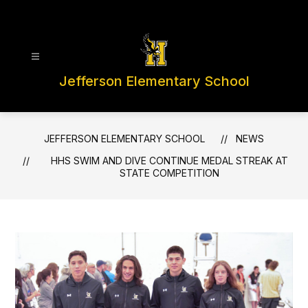
Skip
to
content
Jefferson Elementary School
JEFFERSON ELEMENTARY SCHOOL
NEWS
HHS SWIM AND DIVE CONTINUE MEDAL STREAK AT
STATE COMPETITION