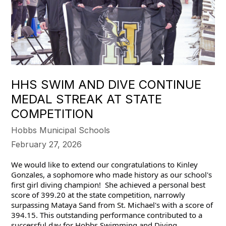
HHS SWIM AND DIVE CONTINUE
MEDAL STREAK AT STATE
COMPETITION
Hobbs Municipal Schools
February 27, 2026
We would like to extend our congratulations to Kinley 
Gonzales, a sophomore who made history as our school's 
first girl diving champion!  She achieved a personal best 
score of 399.20 at the state competition, narrowly 
surpassing Mataya Sand from St. Michael's with a score of 
394.15. This outstanding performance contributed to a 
successful day for Hobbs Swimming and Diving.