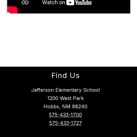
Find Us
Jefferson Elementary School
1200 West Park
Hobbs, NM 88240
575-433-1700
575-433-1727