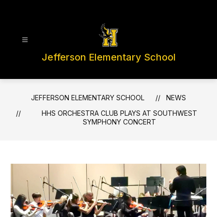
Skip
to
content
Jefferson Elementary School
JEFFERSON ELEMENTARY SCHOOL
NEWS
HHS ORCHESTRA CLUB PLAYS AT SOUTHWEST
SYMPHONY CONCERT