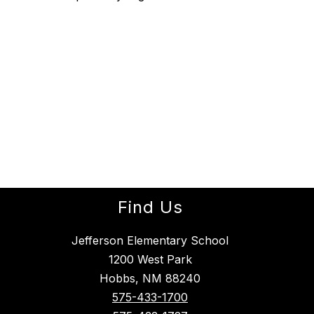
Find Us
Jefferson Elementary School
1200 West Park
Hobbs, NM 88240
575-433-1700