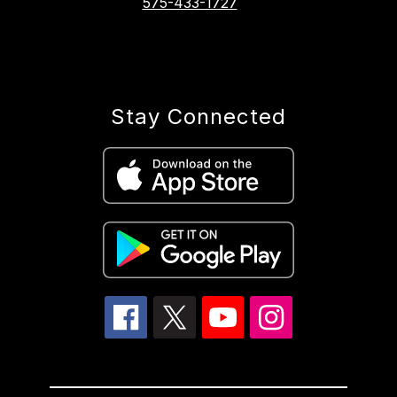
575-433-1727
Stay Connected