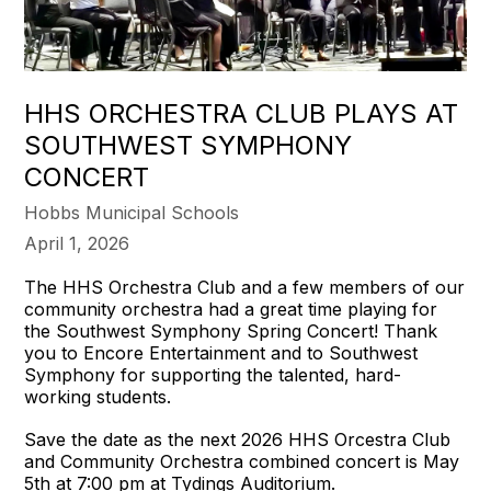
HHS ORCHESTRA CLUB PLAYS AT
SOUTHWEST SYMPHONY
CONCERT
Hobbs Municipal Schools
April 1, 2026
The HHS Orchestra Club and a few members of our
community orchestra had a great time playing for
the Southwest Symphony Spring Concert! Thank
you to Encore Entertainment and to Southwest
Symphony for supporting the talented, hard-
working students.
Save the date as the next 2026 HHS Orcestra Club
and Community Orchestra combined concert is May
5th at 7:00 pm at Tydings Auditorium.