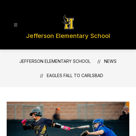
Skip
to
content
Jefferson Elementary School
JEFFERSON ELEMENTARY SCHOOL
NEWS
EAGLES FALL TO CARLSBAD