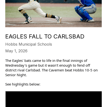
EAGLES FALL TO CARLSBAD
Hobbs Municipal Schools
May 1, 2026
The Eagles' bats came to life in the final innings of 
Wednesday's game but it wasn't enough to fend off 
district rival Carlsbad. The Cavemen beat Hobbs 10-5 on 
Senior Night.
See highlights below: