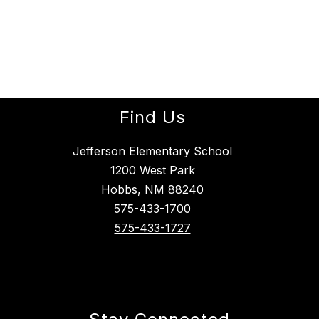
Find Us
Jefferson Elementary School
1200 West Park
Hobbs, NM 88240
575-433-1700
575-433-1727