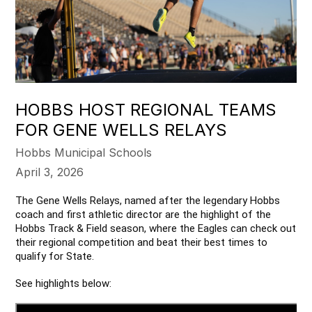
HOBBS HOST REGIONAL TEAMS
FOR GENE WELLS RELAYS
Hobbs Municipal Schools
April 3, 2026
The Gene Wells Relays, named after the legendary Hobbs 
coach and first athletic director are the highlight of the 
Hobbs Track & Field season, where the Eagles can check out 
their regional competition and beat their best times to 
qualify for State.
See highlights below: