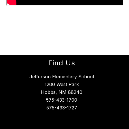
Find Us
Jefferson Elementary School
1200 West Park
Hobbs, NM 88240
575-433-1700
575-433-1727