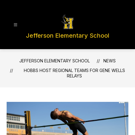
Skip
to
content
Jefferson Elementary School
JEFFERSON ELEMENTARY SCHOOL
NEWS
HOBBS HOST REGIONAL TEAMS FOR GENE WELLS
RELAYS