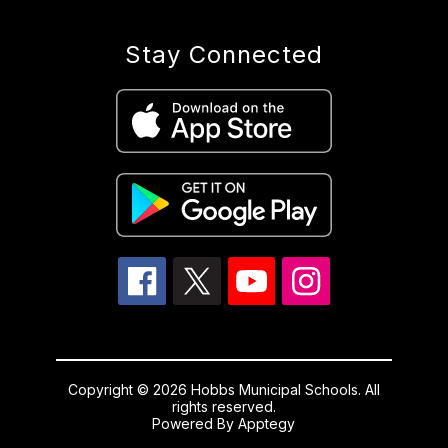
Stay Connected
Copyright © 2026 Hobbs Municipal Schools. All
rights reserved.
Powered By
Apptegy
Visit